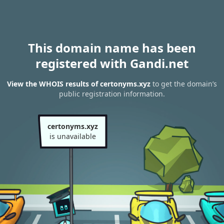
This domain name has been
registered with Gandi.net
View the WHOIS results of certonyms.xyz
to get the domain’s
public registration information.
certonyms.xyz
is unavailable