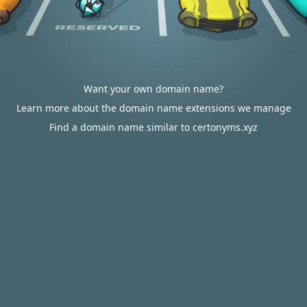
Want your own domain name?
Learn more about the domain name extensions we manage
Find a domain name similar to certonyms.xyz